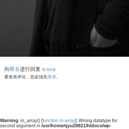
向
进行回复
匿名
取消回复
要发表评论，您必须先
登录
。
Warning
: in_array() [
function.in-array
]: Wrong datatype for
second argument in
/usr/home/qyu28821/htdocs/wp-