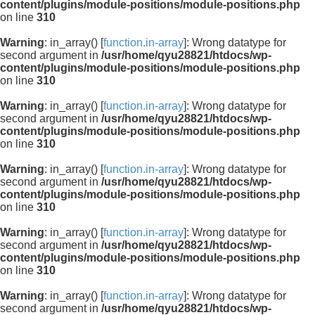
content/plugins/module-positions/module-positions.php
on line
310
Warning
: in_array() [
function.in-array
]: Wrong datatype for
second argument in
/usr/home/qyu28821/htdocs/wp-
content/plugins/module-positions/module-positions.php
on line
310
Warning
: in_array() [
function.in-array
]: Wrong datatype for
second argument in
/usr/home/qyu28821/htdocs/wp-
content/plugins/module-positions/module-positions.php
on line
310
Warning
: in_array() [
function.in-array
]: Wrong datatype for
second argument in
/usr/home/qyu28821/htdocs/wp-
content/plugins/module-positions/module-positions.php
on line
310
Warning
: in_array() [
function.in-array
]: Wrong datatype for
second argument in
/usr/home/qyu28821/htdocs/wp-
content/plugins/module-positions/module-positions.php
on line
310
Warning
: in_array() [
function.in-array
]: Wrong datatype for
second argument in
/usr/home/qyu28821/htdocs/wp-