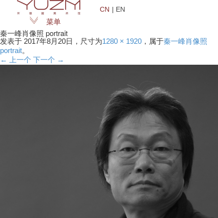
CN
| EN
菜单
秦一峰肖像照 portrait
发表于
2017年8月20日
，尺寸为
1280 × 1920
，属于
秦一峰肖像照
portrait
。
← 上一个
下一个 →