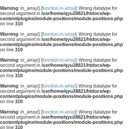
Warning
: in_array() [
function.in-array
]: Wrong datatype for
second argument in
/usr/home/qyu28821/htdocs/wp-
content/plugins/module-positions/module-positions.php
on line
310
Warning
: in_array() [
function.in-array
]: Wrong datatype for
second argument in
/usr/home/qyu28821/htdocs/wp-
content/plugins/module-positions/module-positions.php
on line
310
Warning
: in_array() [
function.in-array
]: Wrong datatype for
second argument in
/usr/home/qyu28821/htdocs/wp-
content/plugins/module-positions/module-positions.php
on line
310
Warning
: in_array() [
function.in-array
]: Wrong datatype for
second argument in
/usr/home/qyu28821/htdocs/wp-
content/plugins/module-positions/module-positions.php
on line
310
Warning
: in_array() [
function.in-array
]: Wrong datatype for
second argument in
/usr/home/qyu28821/htdocs/wp-
content/plugins/module-positions/module-positions.php
on line
310