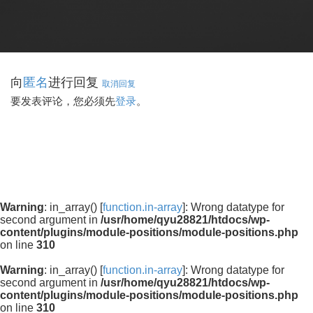
向
进行回复
匿名
取消回复
要发表评论，您必须先
登录
。
Warning
: in_array() [
function.in-array
]: Wrong datatype for
second argument in
/usr/home/qyu28821/htdocs/wp-
content/plugins/module-positions/module-positions.php
on line
310
Warning
: in_array() [
function.in-array
]: Wrong datatype for
second argument in
/usr/home/qyu28821/htdocs/wp-
content/plugins/module-positions/module-positions.php
on line
310