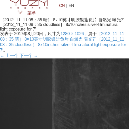
CN
| EN
菜单
［2012_11_11 08：35 晴］ 8×10英寸明胶银盐负片 自然光 曝光7′
［2012_11_11 08：35 cloudless］ 8x10inches silver-film.natural
light.exposure for 7′
发表于
2017年8月20日
，尺寸为
1280 × 1026
，属于
［2012_11_11
08：35 晴］ 8×10英寸明胶银盐负片 自然光 曝光7′ ［2012_11_11
08：35 cloudless］ 8x10inches silver-film.natural light.exposure for
7′
。
← 上一个
下一个 →