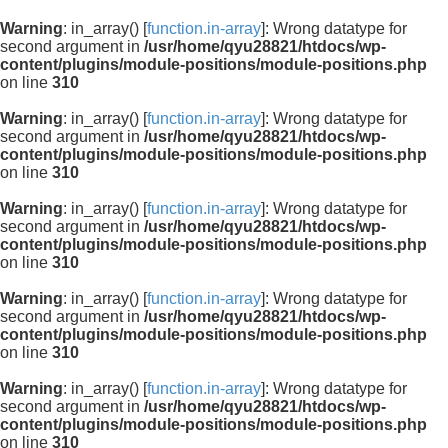
Warning
: in_array() [
function.in-array
]: Wrong datatype for
second argument in
/usr/home/qyu28821/htdocs/wp-
content/plugins/module-positions/module-positions.php
on line
310
Warning
: in_array() [
function.in-array
]: Wrong datatype for
second argument in
/usr/home/qyu28821/htdocs/wp-
content/plugins/module-positions/module-positions.php
on line
310
Warning
: in_array() [
function.in-array
]: Wrong datatype for
second argument in
/usr/home/qyu28821/htdocs/wp-
content/plugins/module-positions/module-positions.php
on line
310
Warning
: in_array() [
function.in-array
]: Wrong datatype for
second argument in
/usr/home/qyu28821/htdocs/wp-
content/plugins/module-positions/module-positions.php
on line
310
Warning
: in_array() [
function.in-array
]: Wrong datatype for
second argument in
/usr/home/qyu28821/htdocs/wp-
content/plugins/module-positions/module-positions.php
on line
310