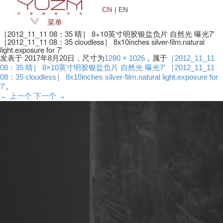
CN
| EN
菜单
［2012_11_11 08：35 晴］ 8×10英寸明胶银盐负片 自然光 曝光7′
［2012_11_11 08：35 cloudless］ 8x10inches silver-film.natural
light.exposure for 7′
发表于
2017年8月20日
，尺寸为
1280 × 1026
，属于
［2012_11_11
08：35 晴］ 8×10英寸明胶银盐负片 自然光 曝光7′ ［2012_11_11
08：35 cloudless］ 8x10inches silver-film.natural light.exposure for
7′
。
← 上一个
下一个 →