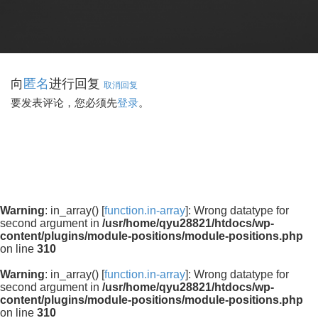
向
进行回复
匿名
取消回复
要发表评论，您必须先
登录
。
Warning
: in_array() [
function.in-array
]: Wrong datatype for
second argument in
/usr/home/qyu28821/htdocs/wp-
content/plugins/module-positions/module-positions.php
on line
310
Warning
: in_array() [
function.in-array
]: Wrong datatype for
second argument in
/usr/home/qyu28821/htdocs/wp-
content/plugins/module-positions/module-positions.php
on line
310