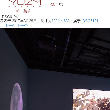
CN
| EN
菜单
_DSC6194
发表于
2017年3月29日
，尺寸为
1024 × 683
，属于
_DSC6194
。
← 上一个
下一个 →