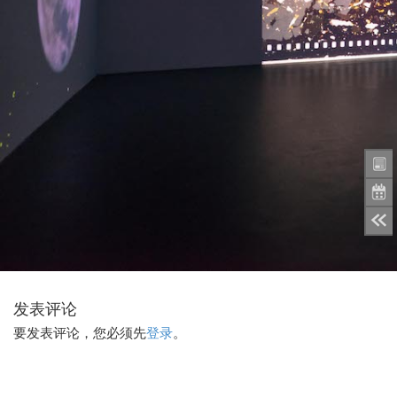
发表评论
要发表评论，您必须先
登录
。