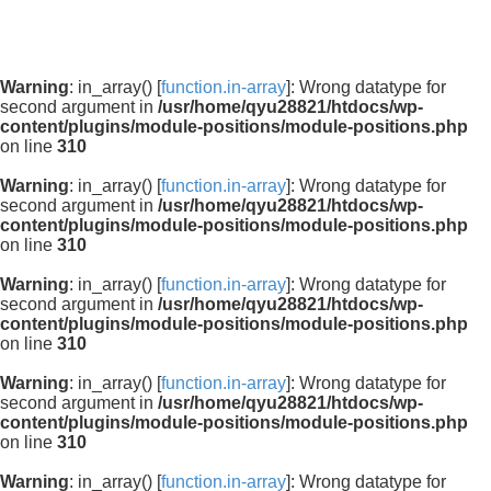
Warning
: in_array() [
function.in-array
]: Wrong datatype for
second argument in
/usr/home/qyu28821/htdocs/wp-
content/plugins/module-positions/module-positions.php
on line
310
Warning
: in_array() [
function.in-array
]: Wrong datatype for
second argument in
/usr/home/qyu28821/htdocs/wp-
content/plugins/module-positions/module-positions.php
on line
310
Warning
: in_array() [
function.in-array
]: Wrong datatype for
second argument in
/usr/home/qyu28821/htdocs/wp-
content/plugins/module-positions/module-positions.php
on line
310
Warning
: in_array() [
function.in-array
]: Wrong datatype for
second argument in
/usr/home/qyu28821/htdocs/wp-
content/plugins/module-positions/module-positions.php
on line
310
Warning
: in_array() [
function.in-array
]: Wrong datatype for